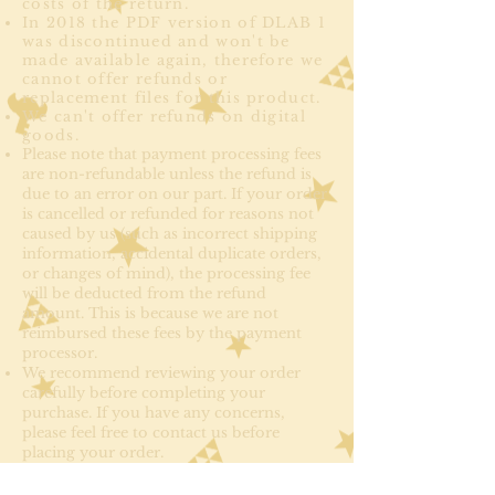
costs of the return.
In 2018 the PDF version of DLAB 1
was discontinued and won't be
made available again, therefore we
cannot offer refunds or
replacement files for this product.
We can't offer refunds on digital
goods.
Please note that payment processing fees
are non-refundable unless the refund is
due to an error on our part. If your order
is cancelled or refunded for reasons not
caused by us (such as incorrect shipping
information, accidental duplicate orders,
or changes of mind), the processing fee
will be deducted from the refund
amount. This is because we are not
reimbursed these fees by the payment
processor.
We recommend reviewing your order
carefully before completing your
purchase. If you have any concerns,
please feel free to contact us before
placing your order.
Login Details