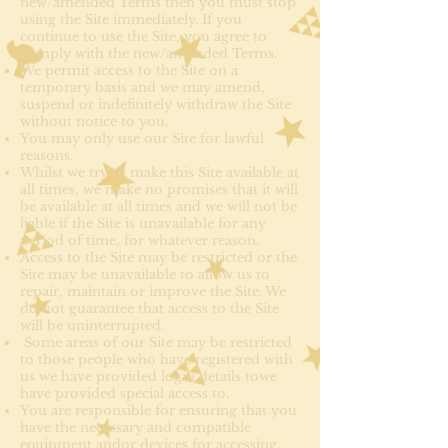
new/amended Terms then you must stop
using the Site immediately. If you
continue to use the Site, you agree to
comply with the new/amended Terms.
We permit access to the Site on a
temporary basis and we may amend,
suspend or indefinitely withdraw the Site
without notice to you.
You may only use our Site for lawful
reasons.
Whilst we try to make this Site available at
all times, we make no promises that it will
be available at all times and we will not be
liable if the Site is unavailable for any
period of time, for whatever reason.
Access to the Site may be restricted or the
Site may be unavailable to allow us to
repair, maintain or improve the Site. We
do not guarantee that access to the Site
will be uninterrupted.
Some areas of our Site may be restricted
to those people who have registered with
us we have provided login details towe
have provided special access to.
You are responsible for ensuring that you
have the necessary and compatible
equipment andor devices for accessing