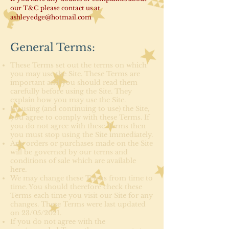
our T&C please contact us at
ashleyedge@hotmail.com
General Terms:
These Terms set out the terms on which
you may use the Site. These Terms are
important and you should read them
carefully before using the Site. They
explain how you may use the Site.
By using (and continuing to use) the Site,
you agree to comply with these Terms. If
you do not agree with these Terms then
you must stop using the Site immediately.
Any orders or purchases made on the Site
will be governed by our terms and
conditions of sale which are available
here.
We may change these Terms from time to
time. You should therefore check these
Terms each time you visit our Site for any
changes. These Terms were last updated
on 23/05/2021.
If you do not agree with the