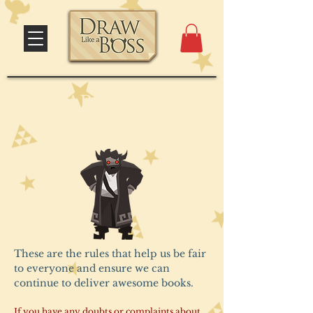
DLAB's Terms &
Conditions
These are the rules that help us be fair
to everyone and ensure we can
continue to deliver awesome books.
If you have any doubts or complaints about