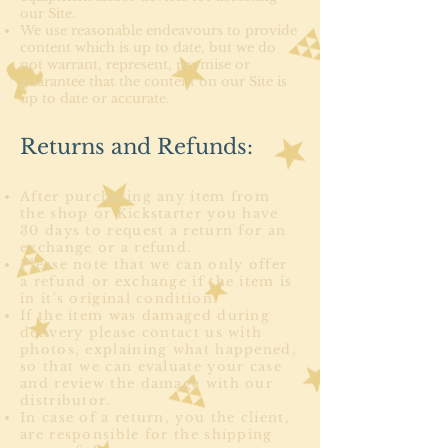
our Site.
We use reasonable endeavours to provide
content which is up to date, but we do
not warrant, represent, promise or
guarantee that the content on our Site is
up to date or accurate.
Returns and Refunds:
After purchasing any item from
the shop or Kickstarter you have
30 days to request a return for an
exchange or a refund.
Please note that we can only offer
a refund or exchange if the item is
in it's original condition.
If the item was damaged during
delivery please contact us with
photos, explaining what happened,
so that we can evaluate your case
and review the damage with our
distributor.
In case of a return, you the client,
are responsible for the shipping