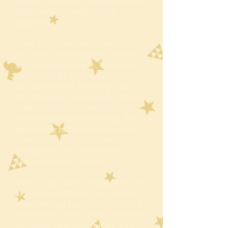
project, launching it through the
Kickstarter crowdfunding
platform.
Over the years, the project has
cultivated a remarkably strong
and devoted fanbase. With each
successive Kickstarter campaign,
our fans return, knowing that
DLAB books consistently deliver
high-quality content and
impeccable manufacturing. Self-
publishing has been an incredibly
rewarding journey, marked by
unexpected encounters with
artists I deeply admire.
The list includes luminaries such
as Pendleton Ward (the creative
mind behind Cartoon Network's
Adventure Time), Brian Fargo (of
Interplay Entertainment), Tim