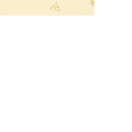
their unwavering support, I
continue to create new
educational tools and quirky
products. As of Autumn 2025, I
have just completed the third
book to the series. Whoop
whoop!
Follow latest news