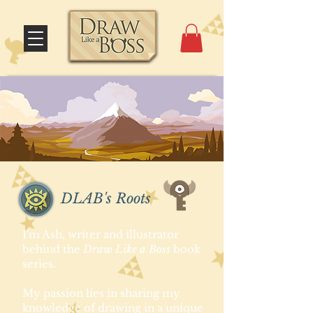
DLAB's Roots
I'm Ash, writer and illustrator
behind the
Draw Like a Boss
book
series.
My passion lies in sharing my
knowledge of drawing in a unique