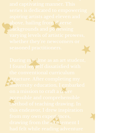
and captivating manner. This
series is dedicated to empowering
aspiring artists aged eleven and
above, hailing from diverse
backgrounds and possessing
varying levels of artistic prowess,
whether they're newcomers or
seasoned practitioners.
During my time as an art student,
I found myself dissatisfied with
the conventional curriculum
structure. After completing my
university education, I embarked
on a mission to craft a more
accessible and comprehensible
method of teaching drawing. In
this endeavor, I drew inspiration
from my own experiences,
drawing from the excitement I
had felt while reading adventure