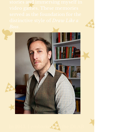
stories and immersing myself in
video games. These memories
served as the foundation for the
distinctive style of
Draw Like a
Boss
.
In 2013, I embarked on the DLAB