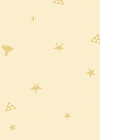
Schafer (associated with
LucasArts), Ryan North (creator
of Dinosaur Comics), Kate Beaton
(the talent behind Hark A
Vagrant), as well as seasoned
artists from revered studios like
George Lucas' Industrial Light
and Magic, Pixar, and Disney.
These influential figures not only
noticed DLAB but also actively
supported the project, taking it
upon themselves to spread the
word. Some even provided
endorsements that I proudly
feature on the back covers of my
books.
The vibrant DLAB community
holds a special place in my heart,
and as a token of my gratitude for