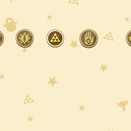
ut
Reviews
Shop
Free Lessons
Hall 