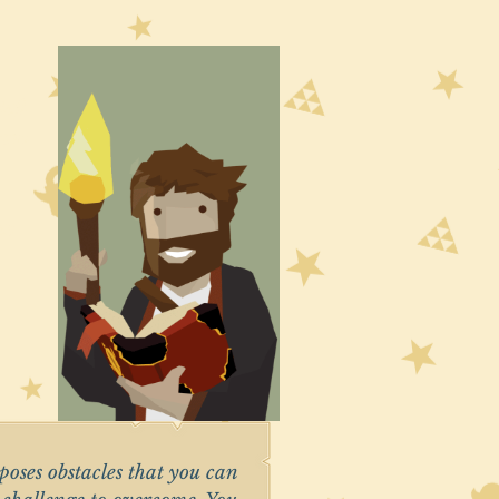
left
from
es
 poses obstacles that you can