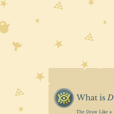
What is
D
The Draw Like a B