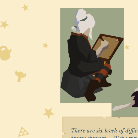
dra
cha
In 
the
tre
Thr
alo
There are six levels of diff