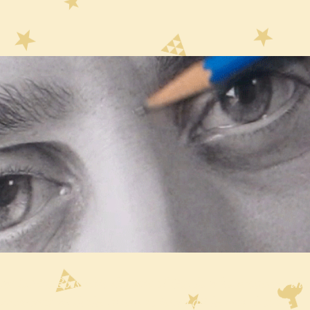
w Like a Boss tells the tale of Guido who traverses the
Drawcraft with the intent to learn all he can about