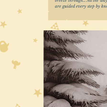
breeze through... All the wa
are guided every step by k