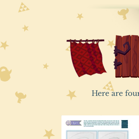
Here are fou