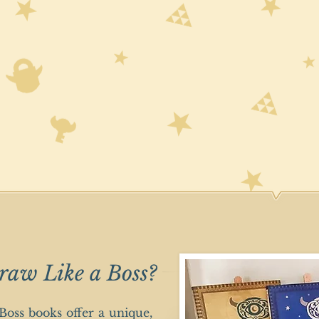
raw Like a Boss?
oss books offer a unique,