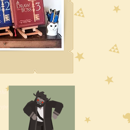
the
type