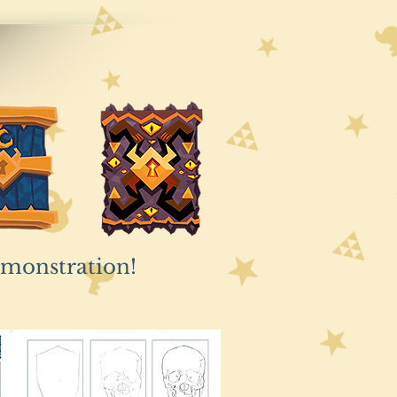
emonstration!