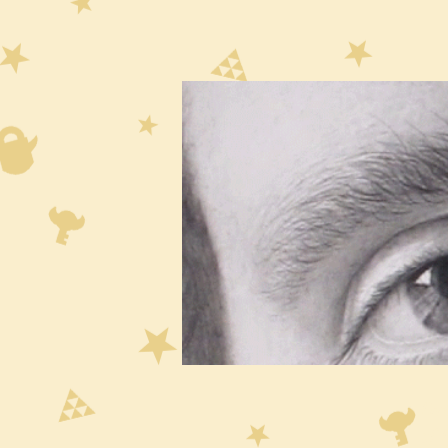
Dra
of 