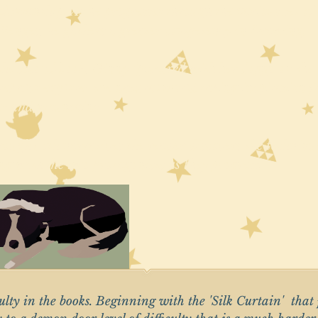
ftsmanship. As he progresses through the various set of
llenges, he gathers a greater competency in Drawing.
the second book, Ginny (pictured with her doggo on the 
re) also explores the natural world taking inspiration 
es and mountains.
ough both narratives the reader discovers the techniqu
ng with the two protagonists as they progress.
iculty in the books. Beginning with the 'Silk Curtain' that