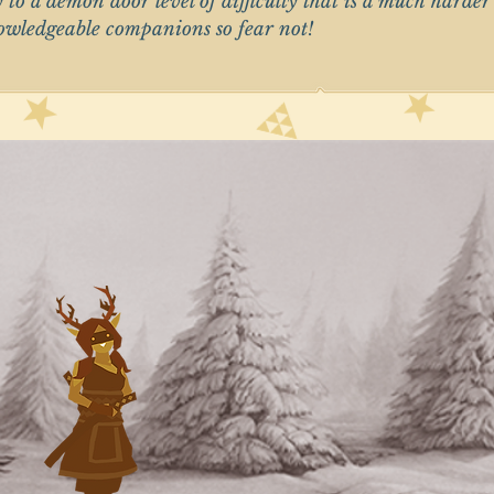
y to a demon door level of difficulty that is a much harde
nowledgeable companions so fear not!