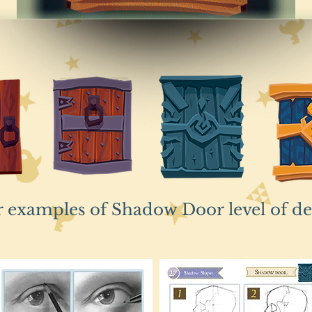
r examples of Shadow Door level of d