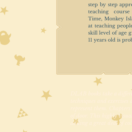
step by step appr
teaching course
Time, Monkey Isl
at teaching peopl
skill level of age
11 years old is pro
DLAB books take a differe
techniques and exercises a
represent them. Chapters a
of door. This highly visua
adding a great deal of col