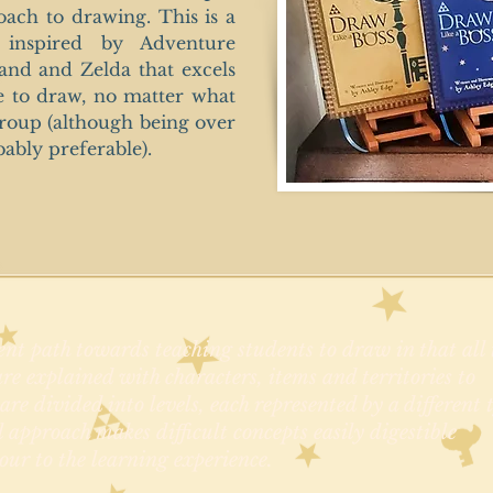
oach to drawing. This is a
 inspired by Adventure
and and Zelda that excels
e to draw, no matter what
 group (although being over
bably preferable).
nt path towards teaching students to draw in that all 
re explained with characters, items and territories to
re divided into levels, each represented by a different 
l approach makes difficult concepts easily digestible
our to the learning experience.