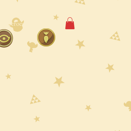
of Heroes
Contact