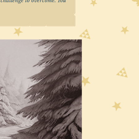
r challenge to overcome. You